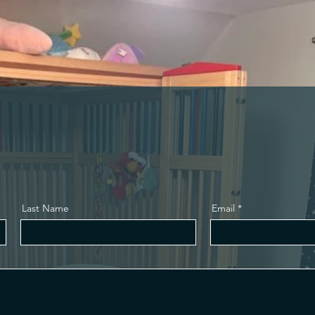
e
Last Name
Email