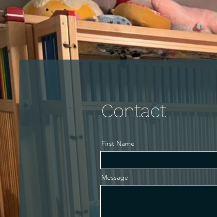
Home
Gallery
Calendar
Book Now
Mor
Contact
First Name
Message